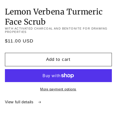
Lemon Verbena Turmeric
Face Scrub
WITH ACTIVATED CHARCOAL AND BENTONITE FOR DRAWING
PROPERTIES
Regular
$11.00 USD
price
Add to cart
More payment options
View full details