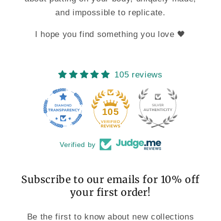
and impossible to replicate.
I hope you find something you love 🖤
105 reviews
11
105
Verified by
Subscribe to our emails for 10% off
your first order!
Be the first to know about new collections