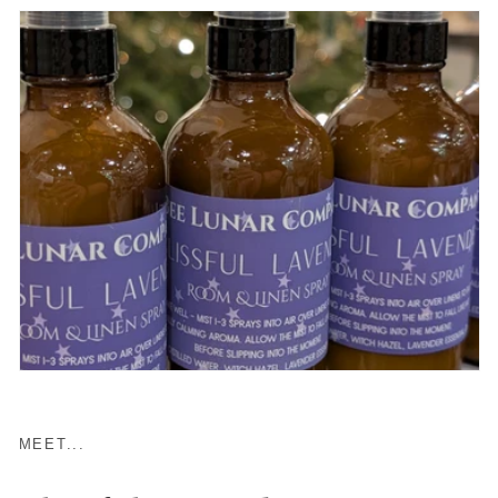
MEET...