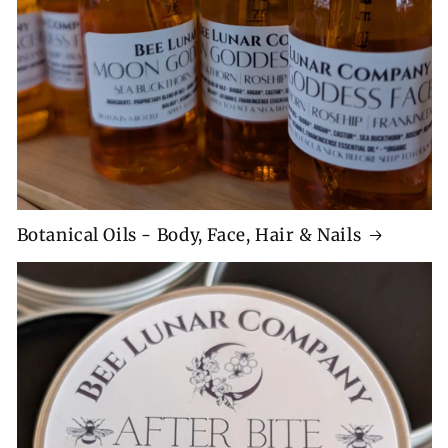
Botanical Oils - Body, Face, Hair & Nails