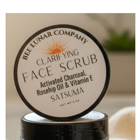
Skip to
product
information