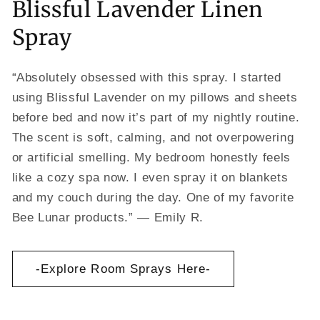
Blissful Lavender Linen
Spray
“Absolutely obsessed with this spray. I started
using Blissful Lavender on my pillows and sheets
before bed and now it’s part of my nightly routine.
The scent is soft, calming, and not overpowering
or artificial smelling. My bedroom honestly feels
like a cozy spa now. I even spray it on blankets
and my couch during the day. One of my favorite
Bee Lunar products.” — Emily R.
-Explore Room Sprays Here-