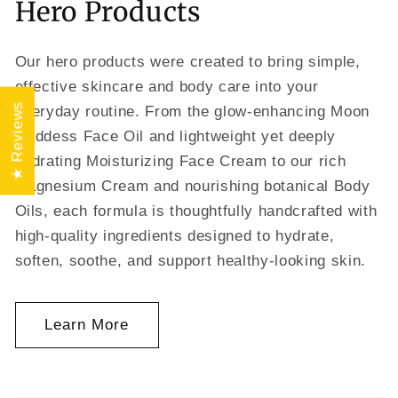
Hero Products
Our hero products were created to bring simple,
effective skincare and body care into your
★ Reviews
everyday routine. From the glow-enhancing Moon
Goddess Face Oil and lightweight yet deeply
hydrating Moisturizing Face Cream to our rich
Magnesium Cream and nourishing botanical Body
Oils, each formula is thoughtfully handcrafted with
high-quality ingredients designed to hydrate,
soften, soothe, and support healthy-looking skin.
Learn More