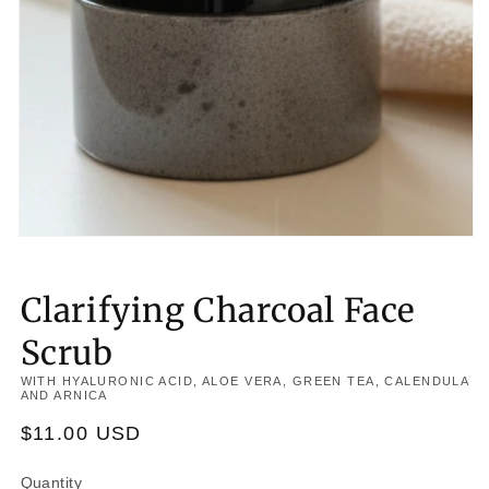
Clarifying Charcoal Face
Scrub
WITH HYALURONIC ACID, ALOE VERA, GREEN TEA, CALENDULA
AND ARNICA
Regular
$11.00 USD
price
Quantity
Quantity