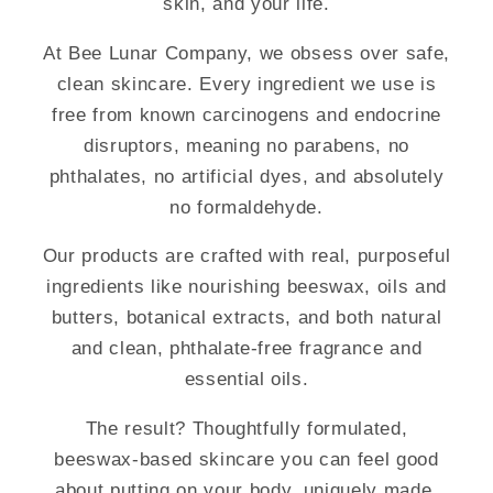
skin, and your life.
At Bee Lunar Company, we obsess over safe,
clean skincare. Every ingredient we use is
free from known carcinogens and endocrine
disruptors, meaning no parabens, no
phthalates, no artificial dyes, and absolutely
no formaldehyde.
Our products are crafted with real, purposeful
ingredients like nourishing beeswax, oils and
butters, botanical extracts, and both natural
and clean, phthalate-free fragrance and
essential oils.
The result? Thoughtfully formulated,
beeswax-based skincare you can feel good
about putting on your body, uniquely made,