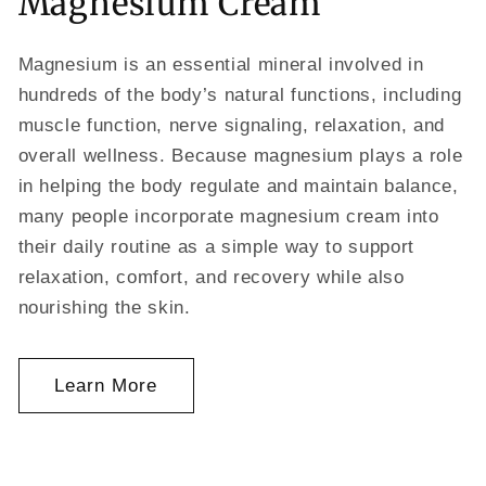
Magnesium Cream
Magnesium is an essential mineral involved in
hundreds of the body’s natural functions, including
muscle function, nerve signaling, relaxation, and
overall wellness. Because magnesium plays a role
in helping the body regulate and maintain balance,
many people incorporate magnesium cream into
their daily routine as a simple way to support
relaxation, comfort, and recovery while also
nourishing the skin.
Learn More