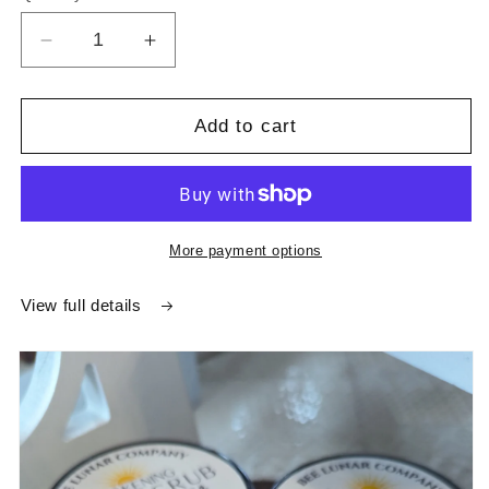
Decrease
Increase
quantity
quantity
for
for
Clarifying
Clarifying
Add to cart
Charcoal
Charcoal
Face
Face
Scrub
Scrub
More payment options
View full details
Skip to
product
information