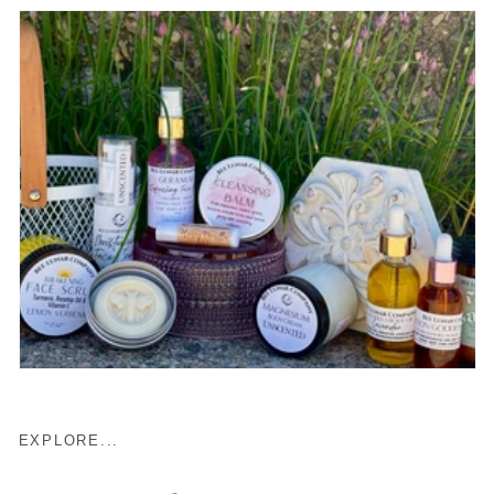
EXPLORE...