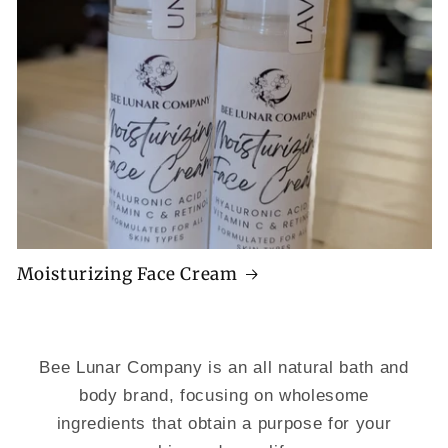
Moisturizing Face Cream
Bee Lunar Company is an all natural bath and
body brand, focusing on wholesome
ingredients that obtain a purpose for your