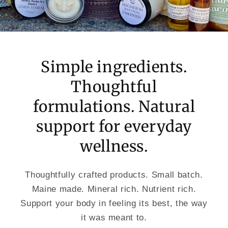
Simple ingredients.
Thoughtful
formulations. Natural
support for everyday
wellness.
Thoughtfully crafted products. Small batch.
Maine made. Mineral rich. Nutrient rich.
Support your body in feeling its best, the way
it was meant to.