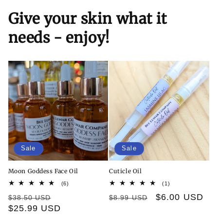
Give your skin what it
needs - enjoy!
Sale
Sale
Moon Goddess Face Oil
Cuticle Oil
6
1
(6)
(1)
total
total
Regular
Sale
Regular
Sale
$6.00 USD
$38.50 USD
$8.99 USD
reviews
reviews
price
$25.99 USD
price
price
price