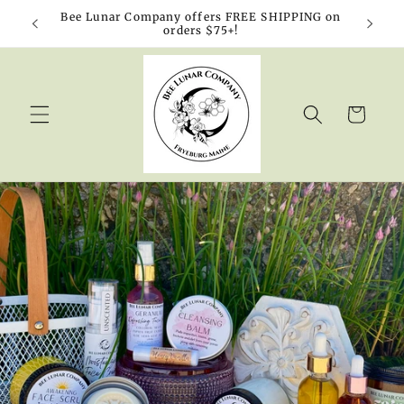
Skip to
Bee Lunar Company offers FREE SHIPPING on
10% o
content
orders $75+!
Cart