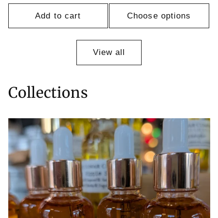
Add to cart
Choose options
View all
Collections