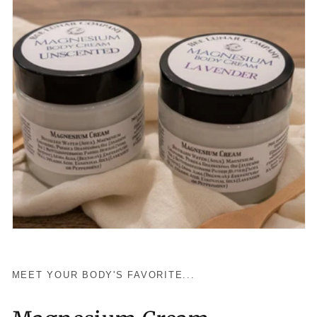
MEET YOUR BODY'S FAVORITE...