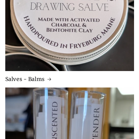
Salves - Balms