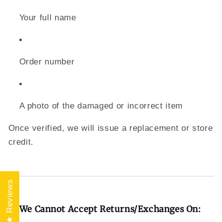
Your full name
Order number
A photo of the damaged or incorrect item
Once verified, we will issue a replacement or store
credit.
★ Reviews
🚫 We Cannot Accept Returns/Exchanges On: