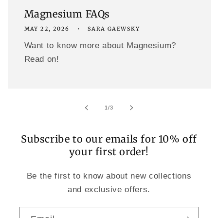
Magnesium FAQs
MAY 22, 2026
SARA GAEWSKY
Want to know more about Magnesium?
Read on!
of
1
/
3
Subscribe to our emails for 10% off
your first order!
Be the first to know about new collections
and exclusive offers.