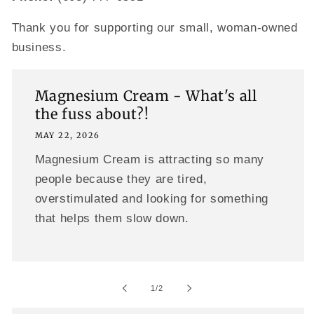
Thank you for supporting our small, woman-owned
business.
Magnesium Cream - What's all
the fuss about?!
MAY 22, 2026
Magnesium Cream is attracting so many
people because they are tired,
overstimulated and looking for something
that helps them slow down.
of
1
/
2