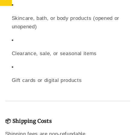
Skincare, bath, or body products (opened or
unopened)
Clearance, sale, or seasonal items
Gift cards or digital products
📦 Shipping Costs
Shipping fees are non-refundable.