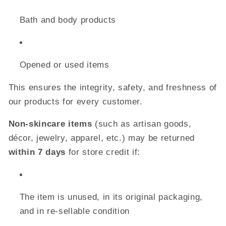
Bath and body products
Opened or used items
This ensures the integrity, safety, and freshness of
our products for every customer.
Non-skincare items
(such as artisan goods,
décor, jewelry, apparel, etc.) may be returned
within 7 days
for store credit if:
The item is unused, in its original packaging,
and in re-sellable condition