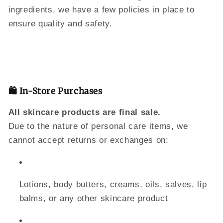
ingredients, we have a few policies in place to
ensure quality and safety.
🛍 In-Store Purchases
All skincare products are final sale.
Due to the nature of personal care items, we
cannot accept returns or exchanges on:
Lotions, body butters, creams, oils, salves, lip
balms, or any other skincare product