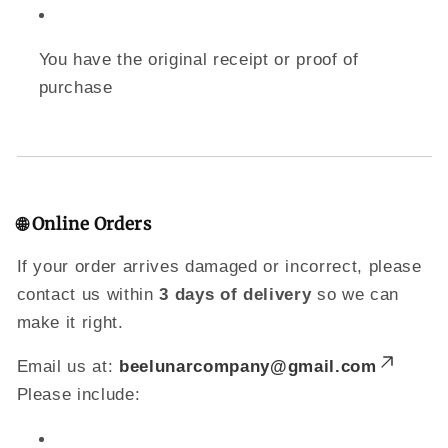
You have the original receipt or proof of
purchase
🌐 Online Orders
If your order arrives damaged or incorrect, please
contact us within
3 days of delivery
so we can
make it right.
Email us at:
beelunarcompany@gmail.com
Please include: