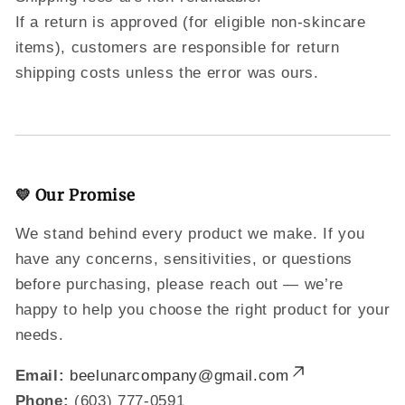
If a return is approved (for eligible non-skincare
items), customers are responsible for return
shipping costs unless the error was ours.
💛 Our Promise
We stand behind every product we make. If you
have any concerns, sensitivities, or questions
before purchasing, please reach out — we’re
happy to help you choose the right product for your
needs.
Email:
beelunarcompany@gmail.com
Phone:
(603) 777-0591