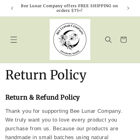
Skip to
Bee Lunar Company offers FREE SHIPPING on
10% o
content
orders $75+!
Cart
Return Policy
Return & Refund Policy
Thank you for supporting Bee Lunar Company.
We truly want you to love every product you
purchase from us. Because our products are
handmade in small batches using natural